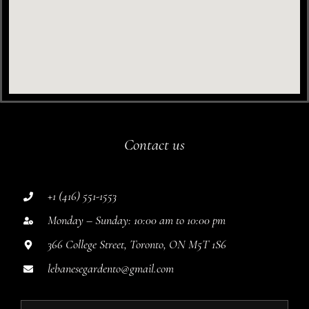
Contact us
+1 (416) 551-1553
Monday – Sunday: 10:00 am to 10:00 pm
366 College Street, Toronto, ON M5T 1S6
lebanesegardento@gmail.com