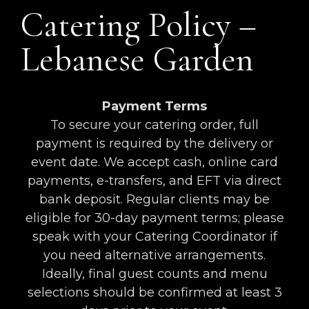
Catering Policy –
Lebanese Garden
Payment Terms
To secure your catering order, full
payment is required by the delivery or
event date. We accept cash, online card
payments, e-transfers, and EFT via direct
bank deposit. Regular clients may be
eligible for 30-day payment terms; please
speak with your Catering Coordinator if
you need alternative arrangements.
Ideally, final guest counts and menu
selections should be confirmed at least 3