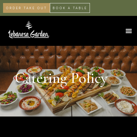
ORDER TAKE OUT
BOOK A TABLE
Catering Policy