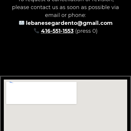
please contact us as soon as possible via
email or phone:
lebanesegardento@gmail.com
416-551-1553
(press 0)