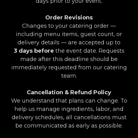
days prior to your event.
Order Revisions
Changes to your catering order —
including menu items, guest count, or
delivery details — are accepted up to
3
days before
the event date. Requests
made after this deadline should be
immediately requested from our catering
team.
Cancellation & Refund Policy
We understand that plans can change. To
help us manage ingredients, labor, and
delivery schedules, all cancellations must
be communicated as early as possible.