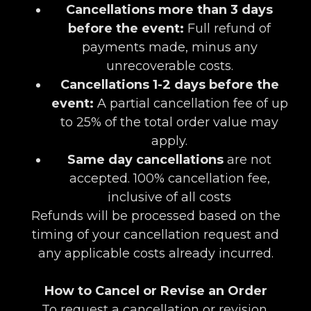
Cancellations more than 3 days
before the event:
Full refund of
payments made, minus any
unrecoverable costs.
Cancellations 1-2 days before the
event:
A partial cancellation fee of up
to 25% of the total order value may
apply.
Same day cancellations
are not
accepted. 100% cancellation fee,
inclusive of all costs
Refunds will be processed based on the
timing of your cancellation request and
any applicable costs already incurred.
How to Cancel or Revise an Order
To request a cancellation or revision,