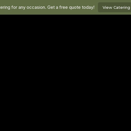
ring for any occasion. Get a free quote today!
View Caterin