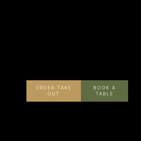
ORDER TAKE
BOOK A
OUT
TABLE