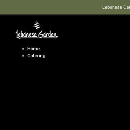
Lebanese Cate
Home
Catering