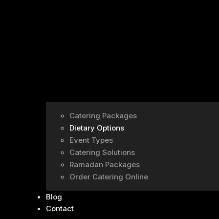
Catering Packages
Dietary Options
Event Types
Catering Solutions
Ramadan Packages
Order Catering Online
Blog
Contact