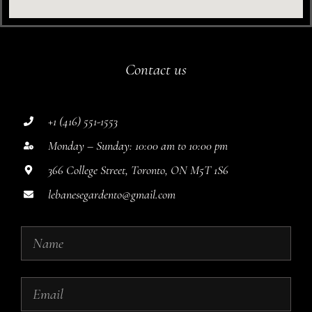
Contact us
+1 (416) 551-1553
Monday – Sunday: 10:00 am to 10:00 pm
366 College Street, Toronto, ON M5T 1S6
lebanesegardento@gmail.com