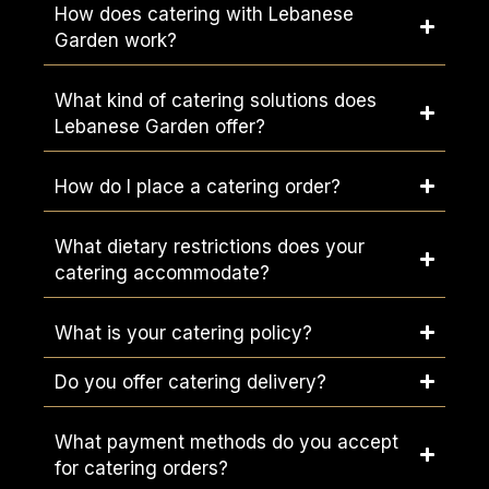
How does catering with Lebanese
Garden work?
What kind of catering solutions does
Lebanese Garden offer?
How do I place a catering order?
What dietary restrictions does your
catering accommodate?
What is your catering policy?
Do you offer catering delivery?
What payment methods do you accept
for catering orders?