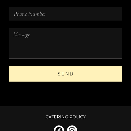
SEND
CATERING POLICY