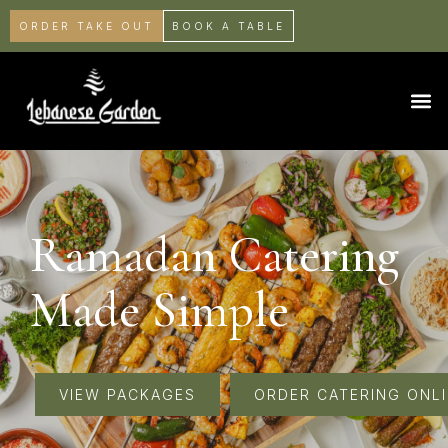
ORDER TAKE OUT
BOOK A TABLE
Ramadan Catering
Made Simple
VIEW PACKAGES
ORDER CATERING ONL