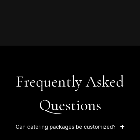
Frequently Asked
Questions
Can catering packages be customized?