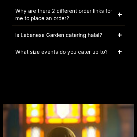
Why are there 2 different order links for
me to place an order?
Is Lebanese Garden catering halal?
What size events do you cater up to?