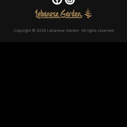
Copyright © 2026 Lebanese Garden. All rights reserved