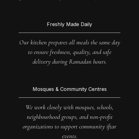
Freshly Made Daily
Our kitchen prepares all meals the same day
to ensure freshness, quality, and safe
delivery during Ramadan hours.
Mosques & Community Centres
We work closely with mosques, schools,
neighbourhood groups, and non-profit
organizations to support community iftar
events.