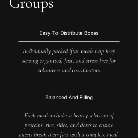
Groups
Easy-To-Distribute Boxes
Individually packed iftar meals help keep
serving organized, fast, and stress-free for
volunteers and coordinators.
Balanced And Filling
Each meal includes a hearty selection of
proteins, rice, sides, and dates to ensure
guests break their fast with a complete meal.