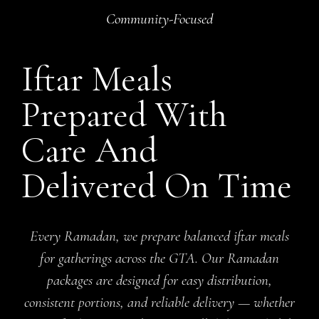
Community-Focused
Iftar Meals
Prepared With
Care And
Delivered On Time
Every Ramadan, we prepare balanced iftar meals
for gatherings across the GTA. Our Ramadan
packages are designed for easy distribution,
consistent portions, and reliable delivery — whether