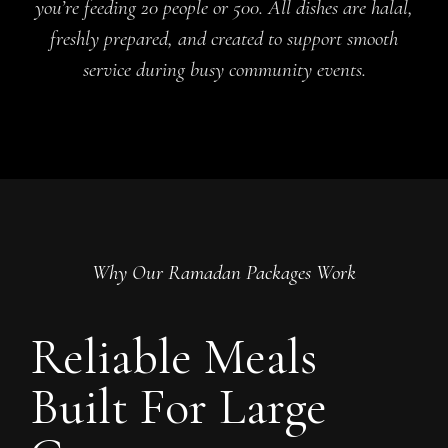
you’re feeding 20 people or 500. All dishes are halal,
freshly prepared, and created to support smooth
service during busy community events.
Why Our Ramadan Packages Work
Reliable Meals
Built For Large