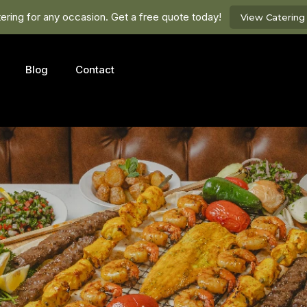
ring for any occasion. Get a free quote today!
View Caterin
Blog
Contact