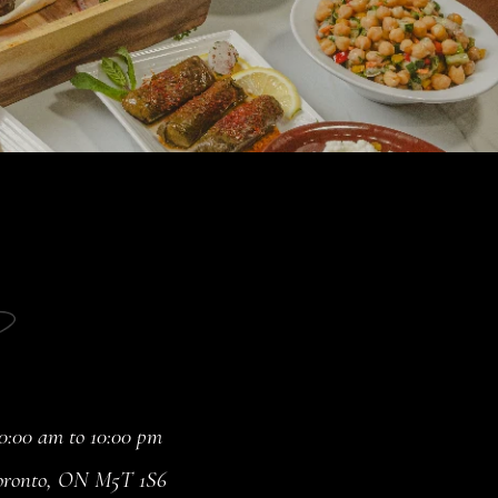
:00 am to 10:00 pm
 Toronto, ON M5T 1S6