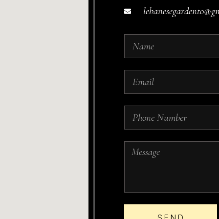
lebanesegardento@g
SEND