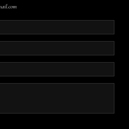
mail.com