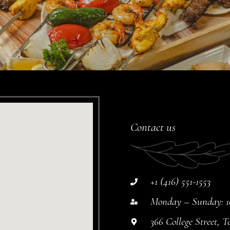
Contact us
+1 (416) 551-1553
Monday – Sunday: 10
366 College Street,