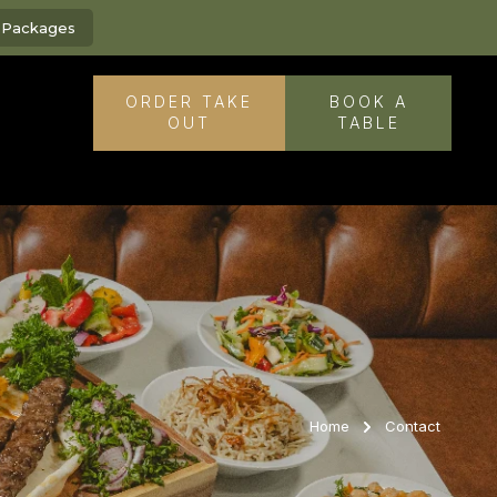
g Packages
ORDER TAKE
BOOK A
OUT
TABLE
Home
Contact