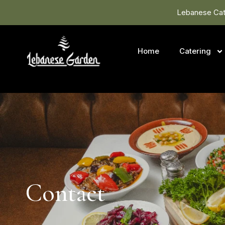
Lebanese Cate
Home
Catering
Contact