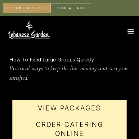
ORDER TAKE OUT
BOOK A TABLE
How To Feed Large Groups Quickly
Practical ways to keep the line moving and everyone
satisfied.
VIEW PACKAGES
ORDER CATERING
ONLINE