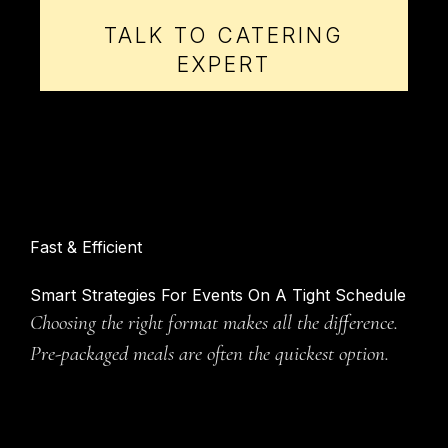
TALK TO CATERING
EXPERT
Fast & Efficient
Smart Strategies For Events On A Tight Schedule
Choosing the right format makes all the difference.
Pre-packaged meals are often the quickest option.