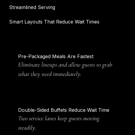
Streamlined Serving
Smart Layouts That Reduce Wait Times
Pre-Packaged Meals Are Fastest
Eliminate lineups and allow guests to grab
what they need immediately.
Double-Sided Buffets Reduce Wait Time
Two service lanes keep guests moving
steadily.