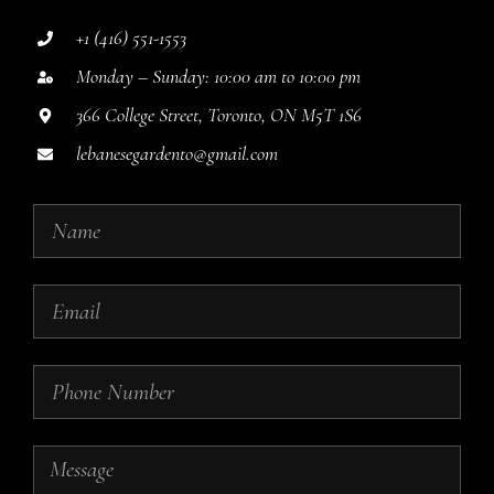
+1 (416) 551-1553
Monday – Sunday: 10:00 am to 10:00 pm
366 College Street, Toronto, ON M5T 1S6
lebanesegardento@gmail.com