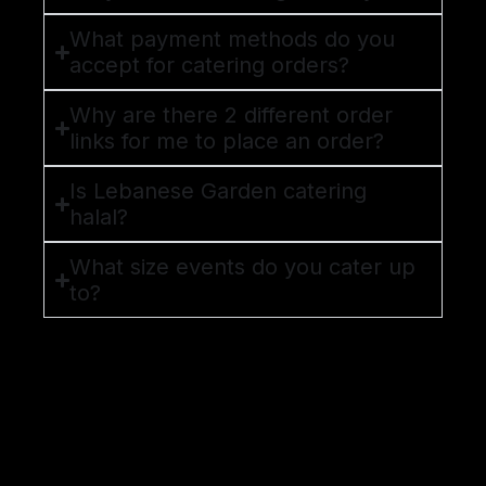
What payment methods do you
accept for catering orders?
Why are there 2 different order
links for me to place an order?
Is Lebanese Garden catering
halal?
What size events do you cater up
to?