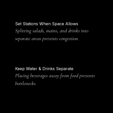
Set Stations When Space Allows
Splitting salads, mains, and drinks into
separate areas prevents congestion.
Keep Water & Drinks Separate
Placing beverages away from food prevents
bottlenecks.