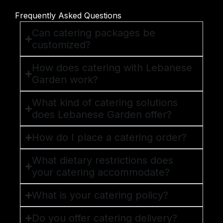
Frequently Asked Questions
Can catering packages be
customized?
How does catering with Lebanese
Garden work?
What kind of catering solutions
does Lebanese Garden offer?
How do I place a catering order?
What dietary restrictions does
your catering accommodate?
What is your catering policy?
Do you offer catering delivery?