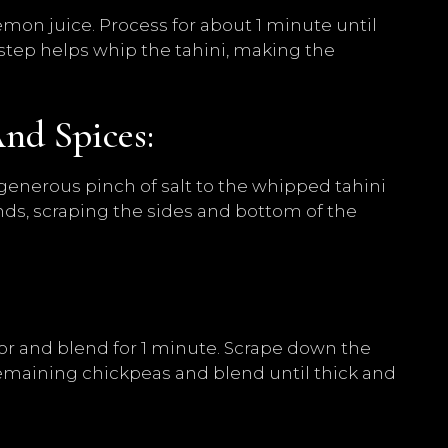
emon juice. Process for about 1 minute until
step helps whip the tahini, making the
And Spices:
 generous pinch of salt to the whipped tahini
nds, scraping the sides and bottom of the
:
sor and blend for 1 minute. Scrape down the
emaining chickpeas and blend until thick and