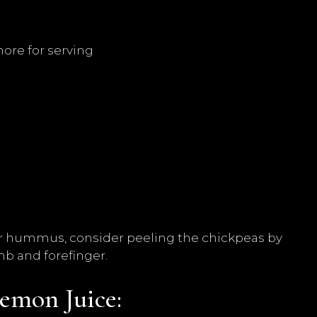
more for serving
er hummus, consider peeling the chickpeas by
b and forefinger.
emon Juice: