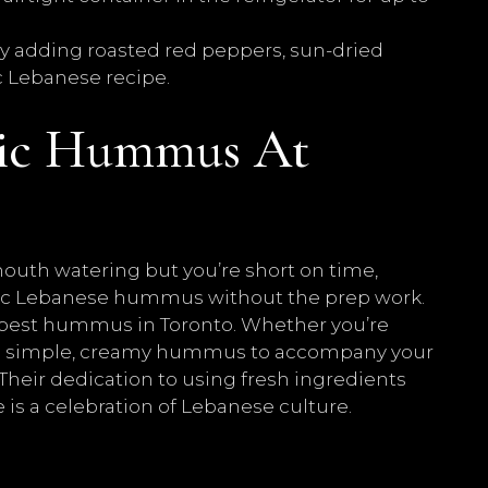
y adding roasted red peppers, sun-dried
ic Lebanese recipe.
tic Hummus At
 mouth watering but you’re short on time,
ntic Lebanese hummus without the prep work.
 best hummus in Toronto. Whether you’re
t a simple, creamy hummus to accompany your
heir dedication to using fresh ingredients
e is a celebration of Lebanese culture.