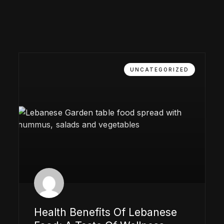
UNCATEGORIZED
Health Benefits Of Lebanese