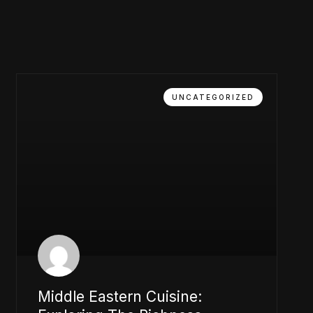
UNCATEGORIZED
Middle Eastern Cuisine: