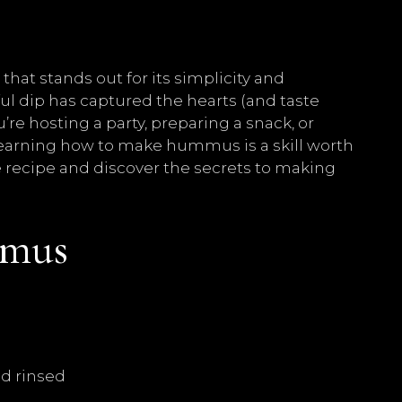
hat stands out for its simplicity and
ul dip has captured the hearts (and taste
e hosting a party, preparing a snack, or
 learning how to make hummus is a skill worth
ese recipe and discover the secrets to making
mus
nd rinsed