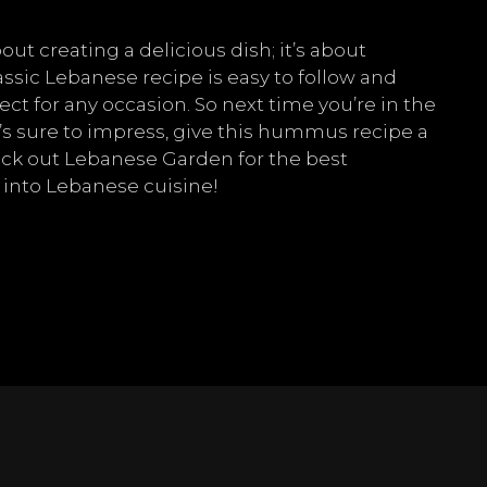
t creating a delicious dish; it’s about
assic Lebanese recipe is easy to follow and
ect for any occasion. So next time you’re in the
’s sure to impress, give this hummus recipe a
check out Lebanese Garden for the best
 into Lebanese cuisine!