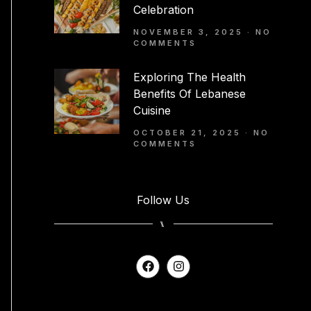
Celebration
NOVEMBER 3, 2025
NO
COMMENTS
Exploring The Health
Benefits Of Lebanese
Cuisine
OCTOBER 21, 2025
NO
COMMENTS
Follow Us
⑊