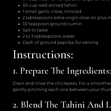
1/4 cup well-stirred tahini
1 small garlic clove, minced
2 tablespoons extra-virgin olive oil, plus 
1/2 teaspoon ground cumin
Salt to taste
2 to 3 tablespoons water
Dash of ground paprika, for serving
Instructions:
1. Prepare The Ingredients:
Drain and rinse the chickpeas. For a smooth
gently pinching each one between your thum
2. Blend The Tahini And L