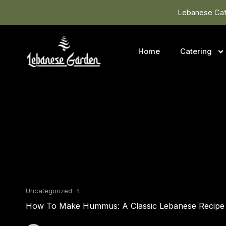
Lebanese Cate
Home
Catering
Uncategorized
⑊
How To Make Hummus: A Classic Lebanese Recipe