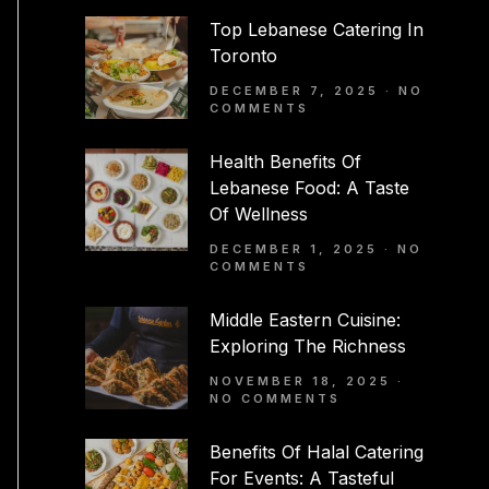
Top Lebanese Catering In
Toronto
DECEMBER 7, 2025
NO
COMMENTS
Health Benefits Of
Lebanese Food: A Taste
Of Wellness
DECEMBER 1, 2025
NO
COMMENTS
Middle Eastern Cuisine:
Exploring The Richness
NOVEMBER 18, 2025
NO COMMENTS
Benefits Of Halal Catering
For Events: A Tasteful