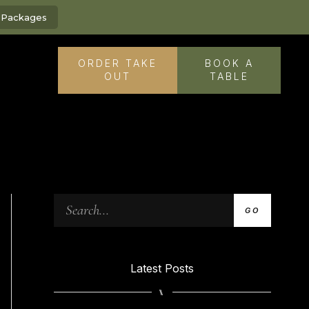
g Packages
ORDER TAKE
BOOK A
OUT
TABLE
GO
Latest Posts
⑊