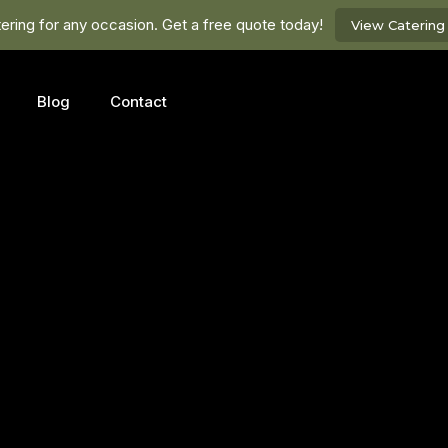
ring for any occasion. Get a free quote today!
View Caterin
Blog
Contact