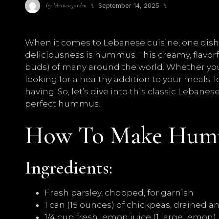
⑊
September 14, 2025
⑊
by
lebanesegarden
When it comes to Lebanese cuisine, one dish t
deliciousness is hummus. This creamy, flavorf
buds) of many around the world. Whether you’r
looking for a healthy addition to your meals,
having. So, let’s dive into this classic Leban
perfect hummus.
How To Make Hum
Ingredients:
Fresh parsley, chopped, for garnish
1 can (15 ounces) of chickpeas, drained a
1/4 cup fresh lemon juice (1 large lemon)