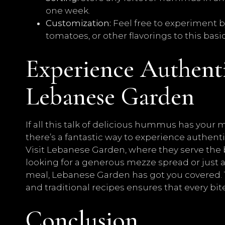
one week.
Customization:
Feel free to experiment b
tomatoes, or other flavorings to this bas
Experience Authen
Lebanese Garden
If all this talk of delicious hummus has your
there’s a fantastic way to experience authe
Visit Lebanese Garden, where they serve the
looking for a generous mezze spread or jus
meal, Lebanese Garden has got you covered. T
and traditional recipes ensures that every bit
Conclusion