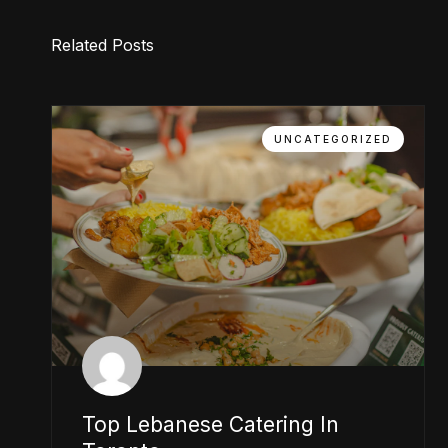
Related Posts
UNCATEGORIZED
Top Lebanese Catering In