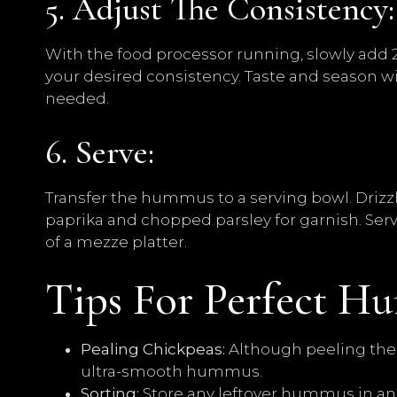
5. Adjust The Consistency:
With the food processor running, slowly add 2
your desired consistency. Taste and season wit
needed.
6. Serve:
Transfer the hummus to a serving bowl. Drizzle
paprika and chopped parsley for garnish. Serve
of a mezze platter.
Tips For Perfect H
Pealing Chickpeas:
Although peeling the c
ultra-smooth hummus.
Sorting:
Store any leftover hummus in an a