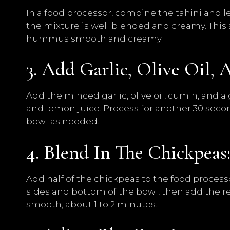
In a food processor, combine the tahini and l
the mixture is well blended and creamy. This 
hummus smooth and creamy.
3. Add Garlic, Olive Oil, 
Add the minced garlic, olive oil, cumin, and a
and lemon juice. Process for another 30 seco
bowl as needed.
4. Blend In The Chickpeas
Add half of the chickpeas to the food proces
sides and bottom of the bowl, then add the r
smooth, about 1 to 2 minutes.