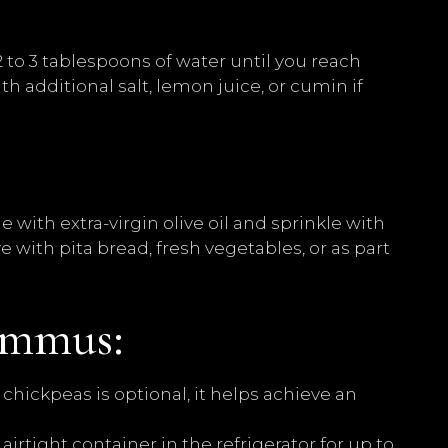
 to 3 tablespoons of water until you reach
h additional salt, lemon juice, or cumin if
 with extra-virgin olive oil and sprinkle with
 with pita bread, fresh vegetables, or as part
ummus:
hickpeas is optional, it helps achieve an
irtight container in the refrigerator for up to