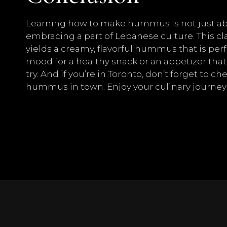
Learning how to make hummus is not just abou
embracing a part of Lebanese culture. This cl
yields a creamy, flavorful hummus that is perf
mood for a healthy snack or an appetizer that
try. And if you’re in Toronto, don’t forget to 
hummus in town. Enjoy your culinary journey